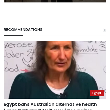
RECOMMENDATIONS
Egypt
Egypt bans Australian alternative health