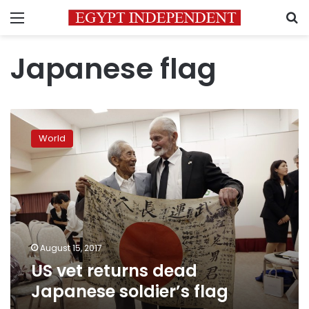
Menu
S
Japanese flag
US
vet
World
returns
dead
Japanese
soldier’s
flag
August 15, 2017
US vet returns dead
Japanese soldier’s flag