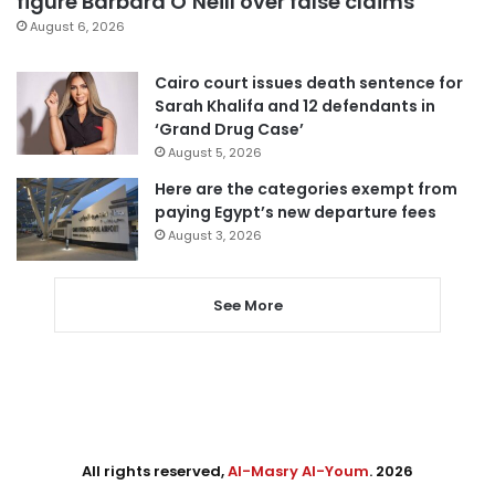
figure Barbara O’Neill over false claims
August 6, 2026
Cairo court issues death sentence for
Sarah Khalifa and 12 defendants in
‘Grand Drug Case’
August 5, 2026
Here are the categories exempt from
paying Egypt’s new departure fees
August 3, 2026
See More
All rights reserved,
Al-Masry Al-Youm
. 2026