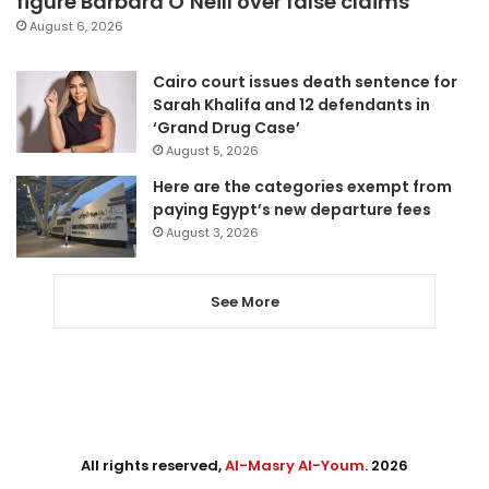
figure Barbara O’Neill over false claims
August 6, 2026
Cairo court issues death sentence for
Sarah Khalifa and 12 defendants in
‘Grand Drug Case’
August 5, 2026
Here are the categories exempt from
paying Egypt’s new departure fees
August 3, 2026
See More
All rights reserved,
Al-Masry Al-Youm
. 2026