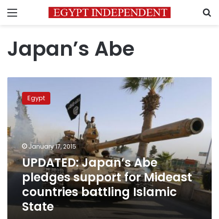
Menu
S
Japan’s Abe
UPDATED:
Japan’s
Egypt
Abe
pledges
support
for
Mideast
January 17, 2015
countries
UPDATED: Japan’s Abe
battling
pledges support for Mideast
Islamic
State
countries battling Islamic
State