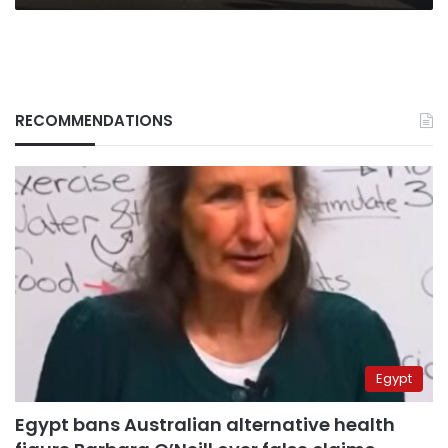
RECOMMENDATIONS
Egypt
Egypt bans Australian alternative health