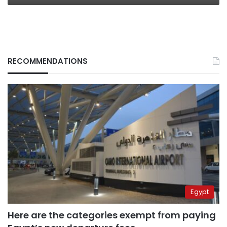
RECOMMENDATIONS
Egypt
Here are the categories exempt from paying