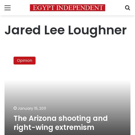
Menu
S
Jared Lee Loughner
The
Arizona
Opinion
shooting
and
right-
wing
extremism
January 15, 2011
The Arizona shooting and
right-wing extremism