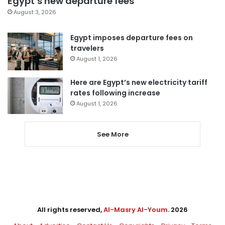
Egypt’s new departure fees
August 3, 2026
Egypt imposes departure fees on
travelers
August 1, 2026
Here are Egypt’s new electricity tariff
rates following increase
August 1, 2026
See More
All rights reserved,
Al-Masry Al-Youm
. 2026