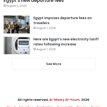
Egypt’s new departure fees
August 3, 2026
Egypt imposes departure fees on
travelers
August 1, 2026
Here are Egypt’s new electricity tariff
rates following increase
August 1, 2026
See More
All rights reserved,
Al-Masry Al-Youm
. 2026