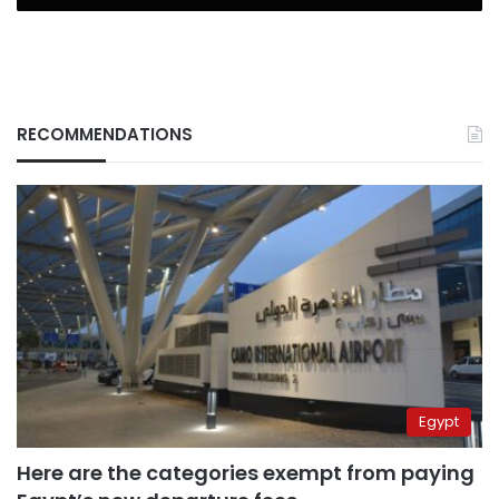
RECOMMENDATIONS
Egypt
Here are the categories exempt from paying