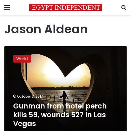
Menu
S
Jason Aldean
Gunman
from
World
hotel
perch
kills
59,
wounds
527
October 3, 2017
in
Gunman from hotel perch
Las
Vegas
kills 59, wounds 527 in Las
Vegas