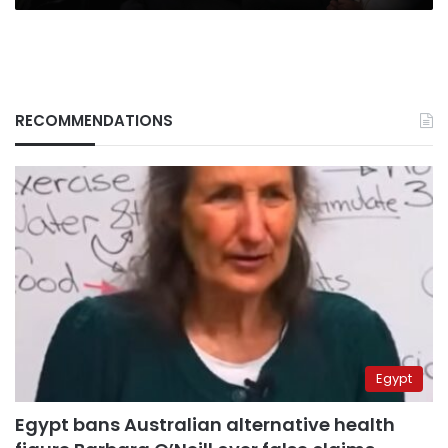
RECOMMENDATIONS
Egypt
Egypt bans Australian alternative health