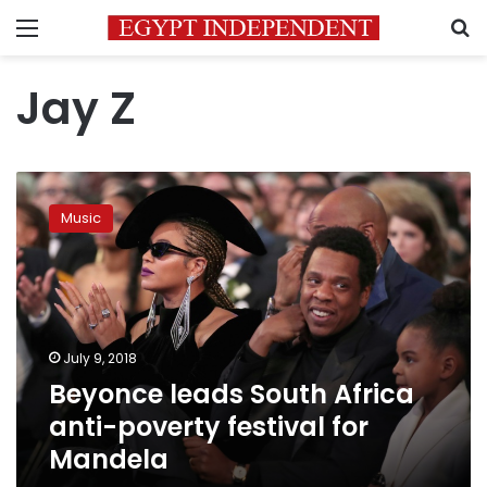
Menu
S
Jay Z
Beyonce
leads
Music
South
Africa
anti-
poverty
festival
for
July 9, 2018
Mandela
Beyonce leads South Africa
anti-poverty festival for
Mandela