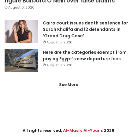
figure Barbara O’Neill over false claims
August 6, 2026
Cairo court issues death sentence for
Sarah Khalifa and 12 defendants in
‘Grand Drug Case’
August 5, 2026
Here are the categories exempt from
paying Egypt’s new departure fees
August 3, 2026
See More
All rights reserved,
Al-Masry Al-Youm
. 2026