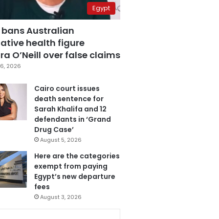
Egypt
 bans Australian
ative health figure
a O’Neill over false claims
6, 2026
Cairo court issues
death sentence for
Sarah Khalifa and 12
defendants in ‘Grand
Drug Case’
August 5, 2026
Here are the categories
exempt from paying
Egypt’s new departure
fees
August 3, 2026