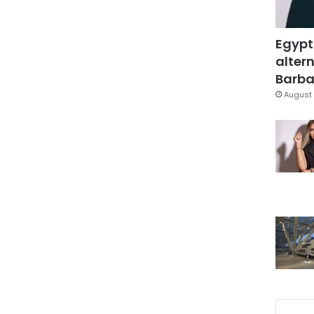
Egypt
altern
Barbar
August 