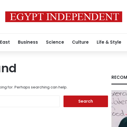
 East
Business
Science
Culture
Life & Style
und
RECOM
king for. Perhaps searching can help.
Search
for: