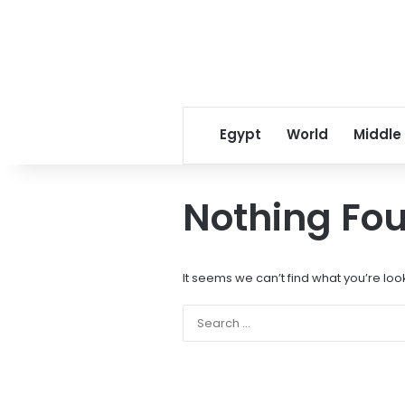
Egypt
World
Middle
Nothing Fo
It seems we can’t find what you’re loo