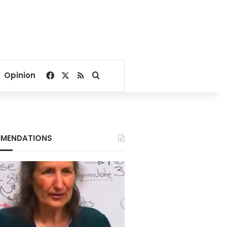
Facebook
X
RSS
Search for
Opinion
MENDATIONS