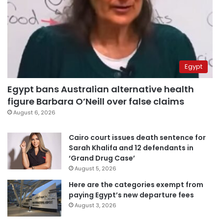
Egypt
Egypt bans Australian alternative health
figure Barbara O’Neill over false claims
August 6, 2026
Cairo court issues death sentence for
Sarah Khalifa and 12 defendants in
‘Grand Drug Case’
August 5, 2026
Here are the categories exempt from
paying Egypt’s new departure fees
August 3, 2026