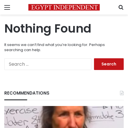
Menu
S
Nothing Found
It seems we can’t find what you’re looking for. Perhaps
searching can help.
Search
for:
RECOMMENDATIONS