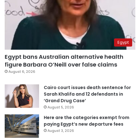
Egypt
Egypt bans Australian alternative health
figure Barbara O’Neill over false claims
August 6, 2026
Cairo court issues death sentence for
Sarah Khalifa and 12 defendants in
‘Grand Drug Case’
August 5, 2026
Here are the categories exempt from
paying Egypt’s new departure fees
August 3, 2026