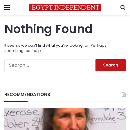
Menu
S
Nothing Found
It seems we can’t find what you’re looking for. Perhaps
searching can help.
Search
for:
RECOMMENDATIONS