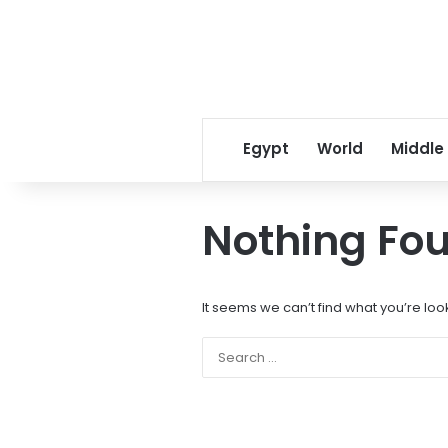
Egypt
World
Middle
Nothing Fo
It seems we can’t find what you’re loo