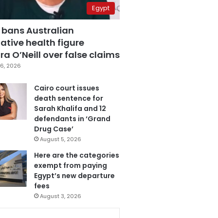
Egypt
 bans Australian
ative health figure
a O’Neill over false claims
6, 2026
Cairo court issues
death sentence for
Sarah Khalifa and 12
defendants in ‘Grand
Drug Case’
August 5, 2026
Here are the categories
exempt from paying
Egypt’s new departure
fees
August 3, 2026