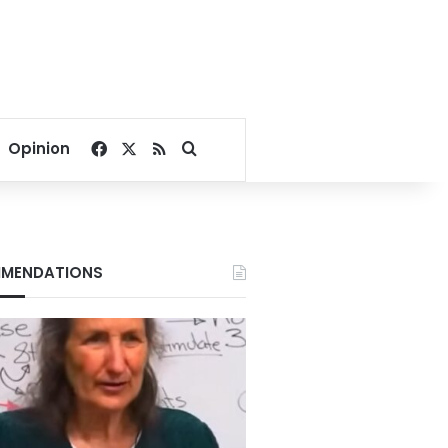
Facebook
X
RSS
Search for
Opinion
MENDATIONS