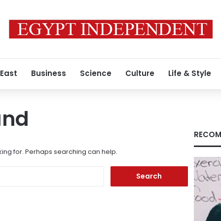
 East
Business
Science
Culture
Life & Style
und
RECOM
king for. Perhaps searching can help.
Search
for: