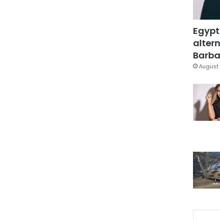
Egypt
altern
Barbar
August 