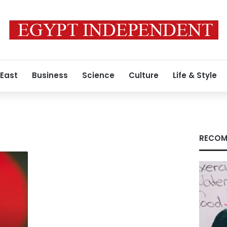
 East
Business
Science
Culture
Life & Style
RECOM