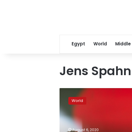
Egypt
World
Middle
Jens Spahn
Germany
orders
World
tests
for
all
travelers
from
August 6, 2020