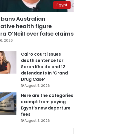
Egypt
 bans Australian
ative health figure
a O’Neill over false claims
6, 2026
Cairo court issues
death sentence for
Sarah Khalifa and 12
defendants in ‘Grand
Drug Case’
August 5, 2026
Here are the categories
exempt from paying
Egypt’s new departure
fees
August 3, 2026