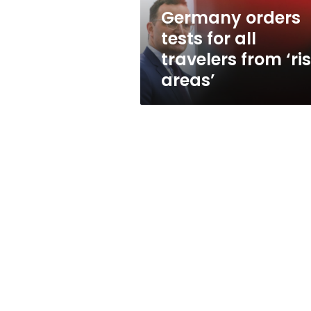
‘risk
Germany orders
areas’
tests for all
travelers from ‘ri
areas’