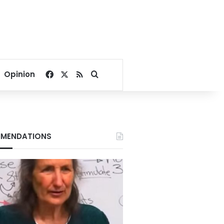
Facebook
X
RSS
Search for
Opinion
MENDATIONS