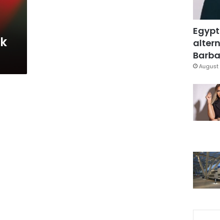
Egypt
sk
altern
Barbar
August 