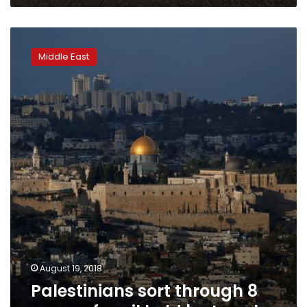
Palestinians
sort
Middle East
through
8
years
of
mail
held
by
Israel
August 19, 2018
Palestinians sort through 8