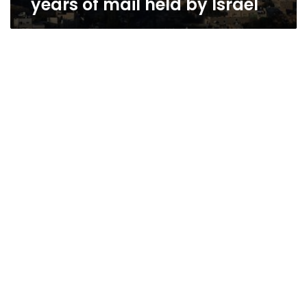
years of mail held by Israel