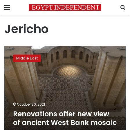
Menu
S
Jericho
Renovations
offer
Middle East
new
view
of
ancient
West
Bank
mosaic
October 30, 2021
Renovations offer new view
of ancient West Bank mosaic