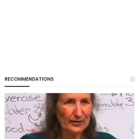
RECOMMENDATIONS