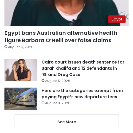
Egypt
Egypt bans Australian alternative health
figure Barbara O’Neill over false claims
August 6, 2026
Cairo court issues death sentence for
Sarah Khalifa and 12 defendants in
‘Grand Drug Case’
August 5, 2026
Here are the categories exempt from
paying Egypt’s new departure fees
August 3, 2026
See More