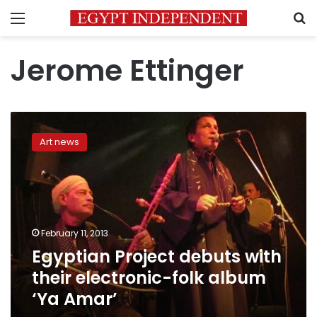
Menu
S
Jerome Ettinger
Egyptian
Project
Art news
debuts
with
their
electronic-
folk
album
February 11, 2013
‘Ya
Egyptian Project debuts with
Amar’
their electronic-folk album
‘Ya Amar’