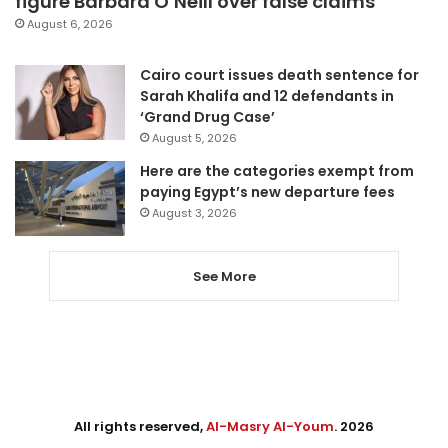
figure Barbara O’Neill over false claims
August 6, 2026
Cairo court issues death sentence for
Sarah Khalifa and 12 defendants in
‘Grand Drug Case’
August 5, 2026
Here are the categories exempt from
paying Egypt’s new departure fees
August 3, 2026
See More
All rights reserved,
Al-Masry Al-Youm
. 2026