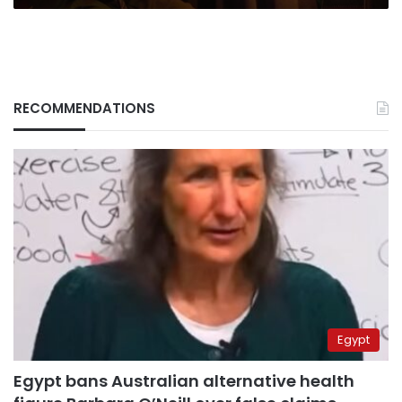
RECOMMENDATIONS
Egypt
Egypt bans Australian alternative health