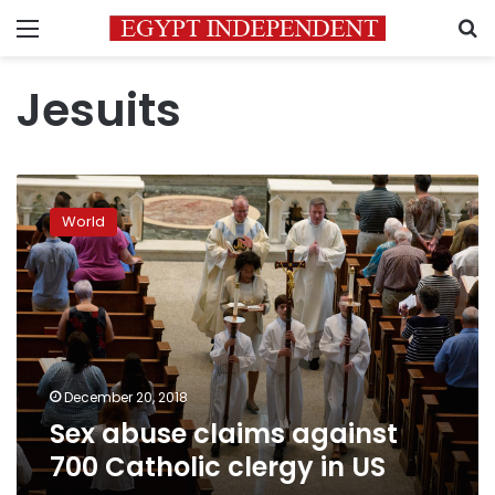
Menu
S
Jesuits
Sex
abuse
World
claims
against
700
Catholic
clergy
in
US
December 20, 2018
Sex abuse claims against
700 Catholic clergy in US