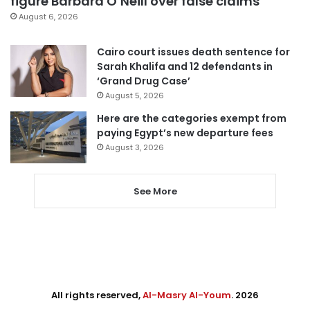
figure Barbara O’Neill over false claims
August 6, 2026
Cairo court issues death sentence for
Sarah Khalifa and 12 defendants in
‘Grand Drug Case’
August 5, 2026
Here are the categories exempt from
paying Egypt’s new departure fees
August 3, 2026
See More
All rights reserved,
Al-Masry Al-Youm
. 2026