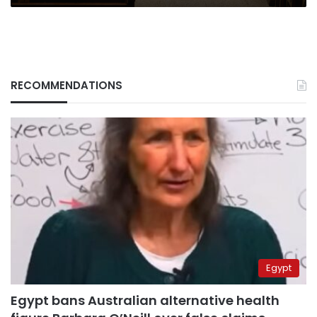
RECOMMENDATIONS
Egypt
Egypt bans Australian alternative health