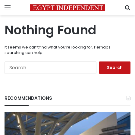
Menu
S
Nothing Found
It seems we can’t find what you’re looking for. Perhaps
searching can help.
Search
for:
RECOMMENDATIONS