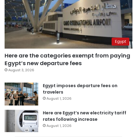
Egypt
Here are the categories exempt from paying
Egypt’s new departure fees
August 3, 2026
Egypt imposes departure fees on
travelers
August 1, 2026
Here are Egypt’s new electricity tariff
rates following increase
August 1, 2026