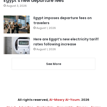
Egypt’s new departure fees
August 3, 2026
Egypt imposes departure fees on
travelers
August 1, 2026
Here are Egypt’s new electricity tariff
rates following increase
August 1, 2026
See More
All rights reserved,
Al-Masry Al-Youm
. 2026