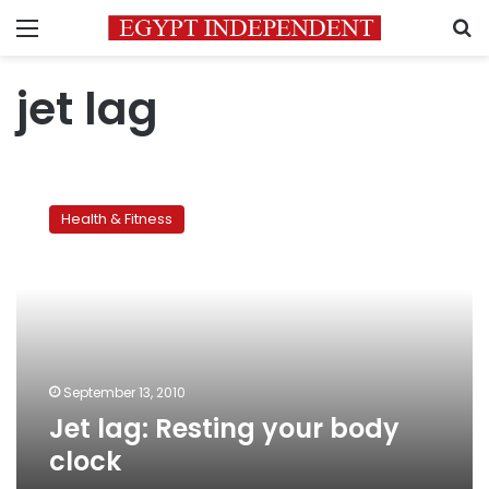
Menu
S
jet lag
Jet
lag:
Health & Fitness
Resting
your
body
clock
September 13, 2010
Jet lag: Resting your body
clock