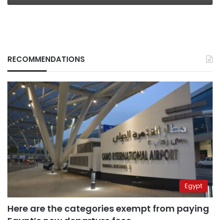
RECOMMENDATIONS
Egypt
Here are the categories exempt from paying