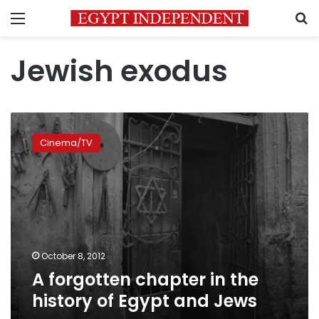
Menu
S
Jewish exodus
A
forgotten
Cinema/TV
chapter
in
the
history
of
Egypt
and
Jews
October 8, 2012
A forgotten chapter in the
history of Egypt and Jews