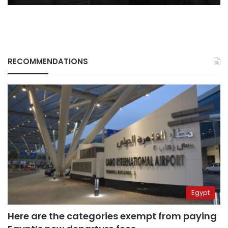
RECOMMENDATIONS
Egypt
Here are the categories exempt from paying