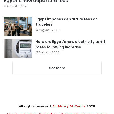
Egypt’s new departure fees
August 3, 2026
Egypt imposes departure fees on
travelers
August 1, 2026
Here are Egypt’s new electricity tariff
rates following increase
August 1, 2026
See More
All rights reserved,
Al-Masry Al-Youm
. 2026