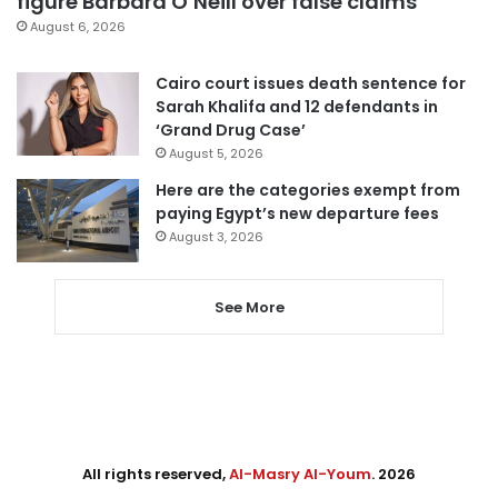
figure Barbara O’Neill over false claims
August 6, 2026
Cairo court issues death sentence for
Sarah Khalifa and 12 defendants in
‘Grand Drug Case’
August 5, 2026
Here are the categories exempt from
paying Egypt’s new departure fees
August 3, 2026
See More
All rights reserved,
Al-Masry Al-Youm
. 2026