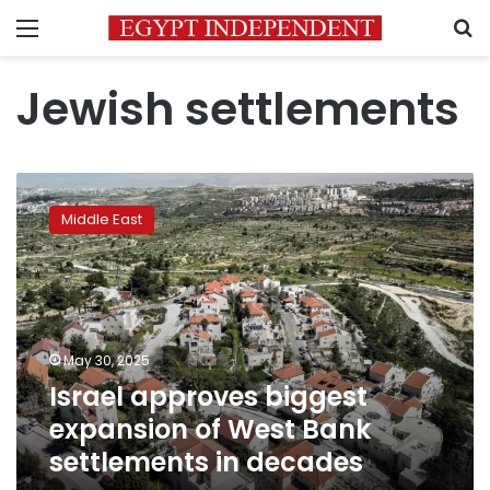
Menu
S
Jewish settlements
Israel
approves
Middle East
biggest
expansion
of
West
Bank
settlements
May 30, 2025
in
Israel approves biggest
decades
expansion of West Bank
settlements in decades