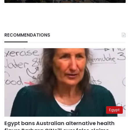
RECOMMENDATIONS
Egypt
Egypt bans Australian alternative health