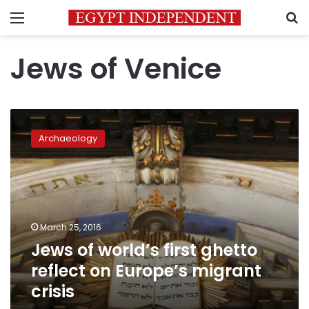
Menu
S
Jews of Venice
Jews
of
Archaeology
world’s
first
ghetto
reflect
on
Europe’s
March 25, 2016
migrant
Jews of world’s first ghetto
crisis
reflect on Europe’s migrant
crisis