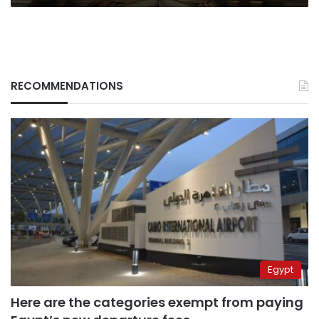
RECOMMENDATIONS
Egypt
Here are the categories exempt from paying