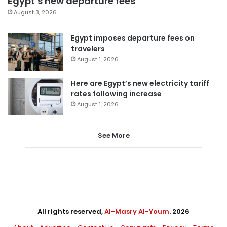
Egypt’s new departure fees
August 3, 2026
Egypt imposes departure fees on
travelers
August 1, 2026
Here are Egypt’s new electricity tariff
rates following increase
August 1, 2026
See More
All rights reserved,
Al-Masry Al-Youm
. 2026