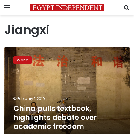
Menu
S
Jiangxi
China
pulls
World
textbook,
highlights
debate
over
academic
freedom
February 1, 2019
China pulls textbook,
highlights debate over
academic freedom