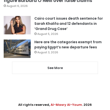
figure Barbara O’Neill over false claims
August 6, 2026
Cairo court issues death sentence for
Sarah Khalifa and 12 defendants in
‘Grand Drug Case’
August 5, 2026
Here are the categories exempt from
paying Egypt’s new departure fees
August 3, 2026
See More
All rights reserved,
Al-Masry Al-Youm
. 2026