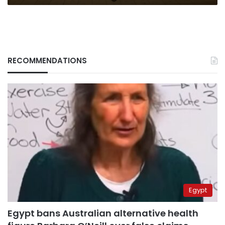
RECOMMENDATIONS
Egypt
Egypt bans Australian alternative health