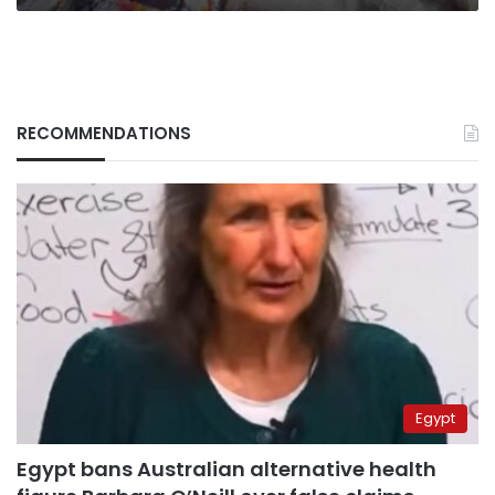
support
RECOMMENDATIONS
Egypt
Egypt bans Australian alternative health