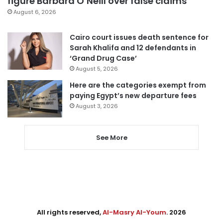
figure Barbara O’Neill over false claims
August 6, 2026
Cairo court issues death sentence for
Sarah Khalifa and 12 defendants in
‘Grand Drug Case’
August 5, 2026
Here are the categories exempt from
paying Egypt’s new departure fees
August 3, 2026
See More
All rights reserved,
Al-Masry Al-Youm
. 2026