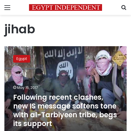
Menu
S
jihab
Following
recent
Egypt
clashes,
new
IS
message
softens
May 15, 2017
tone
Following recent clashes,
with
new IS message softens tone
al-
Tarbiyeen
with al-Tarbiyeen tribe, begs
tribe,
its support
begs
its