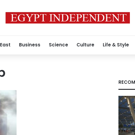
 East
Business
Science
Culture
Life & Style
p
RECOM