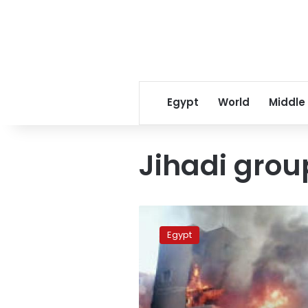
Egypt
World
Middle
Jihadi grou
Court
frees
Egypt
suspect
in
Nasr
City
terrorism