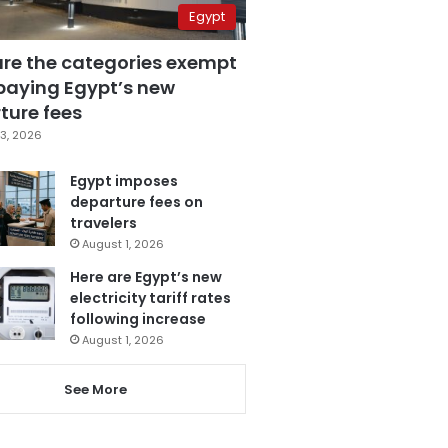
Egypt
are the categories exempt
paying Egypt’s new
ture fees
3, 2026
Egypt imposes
departure fees on
travelers
August 1, 2026
Here are Egypt’s new
electricity tariff rates
following increase
August 1, 2026
See More