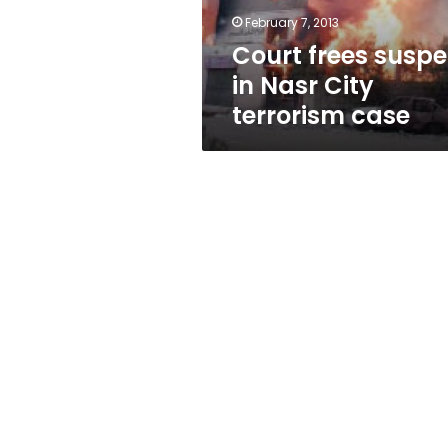
case
February 7, 2013
Court frees suspe
in Nasr City
terrorism case