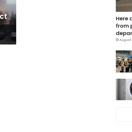
ct
Here 
from 
depar
August 