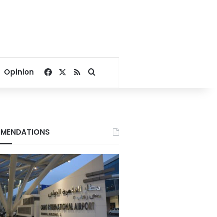
Facebook
X
RSS
Search for
Opinion
MENDATIONS