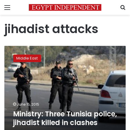
Menu
S
jihadist attacks
Ministry:
Three
Middle East
Tunisia
police,
jihadist
killed
in
clashes
June 15, 2015
Ministry: Three Tunisia police,
jihadist killed in clashes