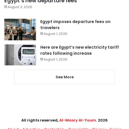
Egypt’s new departure fees
August 3, 2026
Egypt imposes departure fees on
travelers
August 1, 2026
Here are Egypt’s new electricity tariff
rates following increase
August 1, 2026
See More
All rights reserved,
Al-Masry Al-Youm
. 2026