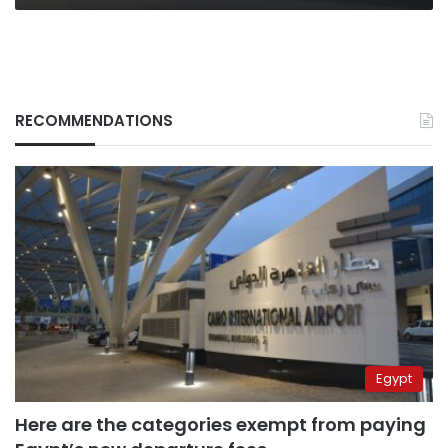
RECOMMENDATIONS
Egypt
Here are the categories exempt from paying