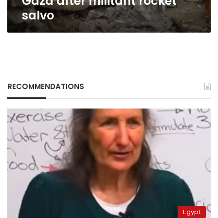
Gaza after militant rocket
salvo
RECOMMENDATIONS
Egypt