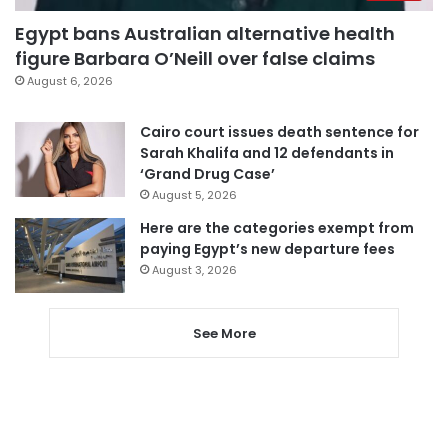
Egypt bans Australian alternative health
figure Barbara O’Neill over false claims
August 6, 2026
Cairo court issues death sentence for
Sarah Khalifa and 12 defendants in
‘Grand Drug Case’
August 5, 2026
Here are the categories exempt from
paying Egypt’s new departure fees
August 3, 2026
See More