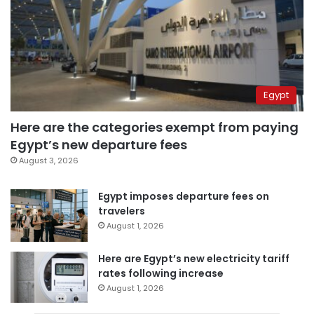
Egypt
Here are the categories exempt from paying
Egypt’s new departure fees
August 3, 2026
Egypt imposes departure fees on
travelers
August 1, 2026
Here are Egypt’s new electricity tariff
rates following increase
August 1, 2026