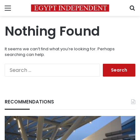
Menu
S
Nothing Found
It seems we can’t find what you’re looking for. Perhaps
searching can help.
Search
for:
RECOMMENDATIONS