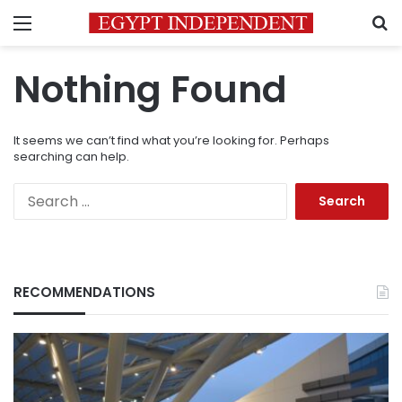
Menu
S
Nothing Found
It seems we can’t find what you’re looking for. Perhaps
searching can help.
Search
for:
RECOMMENDATIONS