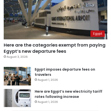
Egypt
Here are the categories exempt from paying
Egypt’s new departure fees
August 3, 2026
Egypt imposes departure fees on
travelers
August 1, 2026
Here are Egypt’s new electricity tariff
rates following increase
August 1, 2026