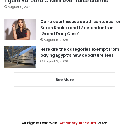
figure Barbara O’Neill over false claims
August 6, 2026
Cairo court issues death sentence for
Sarah Khalifa and 12 defendants in
‘Grand Drug Case’
August 5, 2026
Here are the categories exempt from
paying Egypt’s new departure fees
August 3, 2026
See More
All rights reserved,
Al-Masry Al-Youm
. 2026