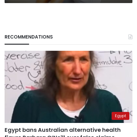
RECOMMENDATIONS
Egypt
Egypt bans Australian alternative health