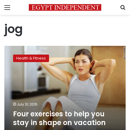
Menu
S
jog
Four
exercises
Health & Fitness
to
help
you
stay
in
shape
on
vacation
July 31, 2015
Four exercises to help you
stay in shape on vacation