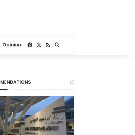
Facebook
X
RSS
Search for
Opinion
MENDATIONS