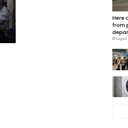
s
Here 
from 
depar
August 