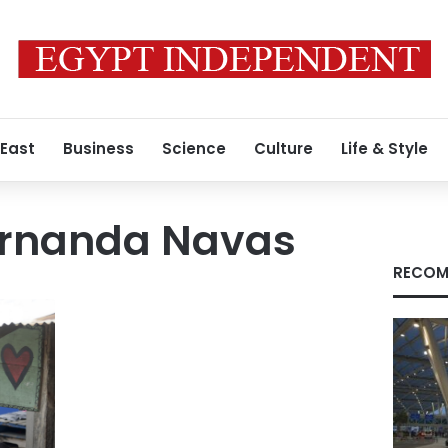
 East
Business
Science
Culture
Life & Style
ernanda Navas
RECOM