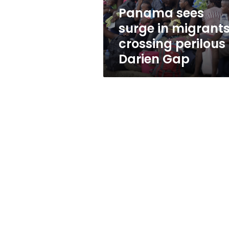
Darien
Panama sees
Gap
surge in migrant
crossing perilous
Darien Gap