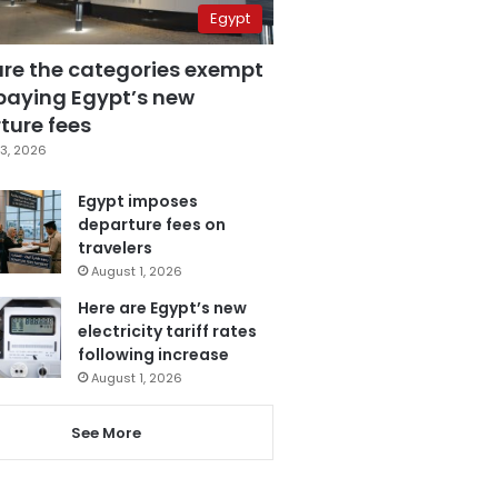
Egypt
are the categories exempt
paying Egypt’s new
ture fees
3, 2026
Egypt imposes
departure fees on
travelers
August 1, 2026
Here are Egypt’s new
electricity tariff rates
following increase
August 1, 2026
See More