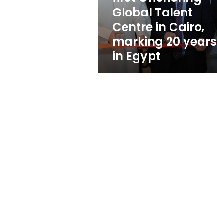
Global
Global Talent
Talent
Centre in Cairo,
Centre
in
marking 20 years
Cairo,
in Egypt
marking
20
years
in
Egypt