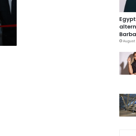
Egypt
altern
Barbar
August 