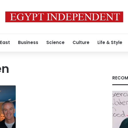
 East
Business
Science
Culture
Life & Style
en
RECOM