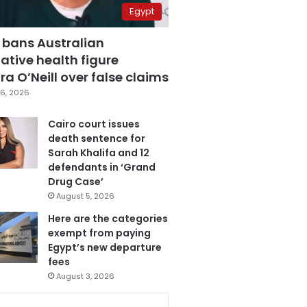
Egypt
 bans Australian
ative health figure
a O’Neill over false claims
6, 2026
Cairo court issues
death sentence for
Sarah Khalifa and 12
defendants in ‘Grand
Drug Case’
August 5, 2026
Here are the categories
exempt from paying
Egypt’s new departure
fees
August 3, 2026