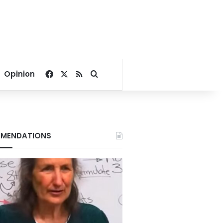
Facebook
X
RSS
Search for
Opinion
MENDATIONS