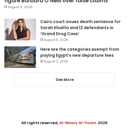
figure Barbara O’Neill over false claims
August 6, 2026
Cairo court issues death sentence for
Sarah Khalifa and 12 defendants in
‘Grand Drug Case’
August 5, 2026
Here are the categories exempt from
paying Egypt’s new departure fees
August 3, 2026
See More
All rights reserved,
Al-Masry Al-Youm
. 2026