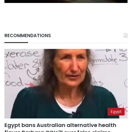
RECOMMENDATIONS
Egypt
Egypt bans Australian alternative health