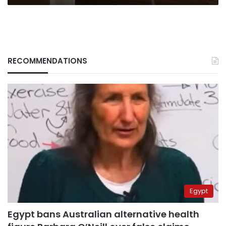
RECOMMENDATIONS
Egypt
Egypt bans Australian alternative health