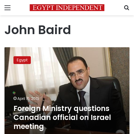
Menu
S
John Baird
Foreign
Ministry
Egypt
questions
Canadian
official
on
Israel
meeting
April 15, 2013
Foreign Ministry questions
Canadian official on Israel
meeting