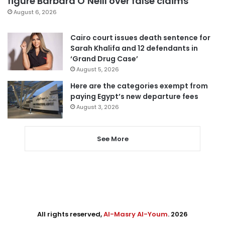
figure Barbara O’Neill over false claims
August 6, 2026
Cairo court issues death sentence for
Sarah Khalifa and 12 defendants in
‘Grand Drug Case’
August 5, 2026
Here are the categories exempt from
paying Egypt’s new departure fees
August 3, 2026
See More
All rights reserved,
Al-Masry Al-Youm
. 2026