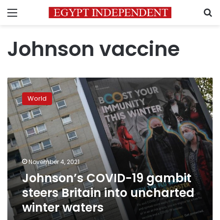
Menu
S
Johnson vaccine
Johnson’s
COVID-
World
19
gambit
steers
Britain
into
uncharted
November 4, 2021
winter
Johnson’s COVID-19 gambit
waters
steers Britain into uncharted
winter waters