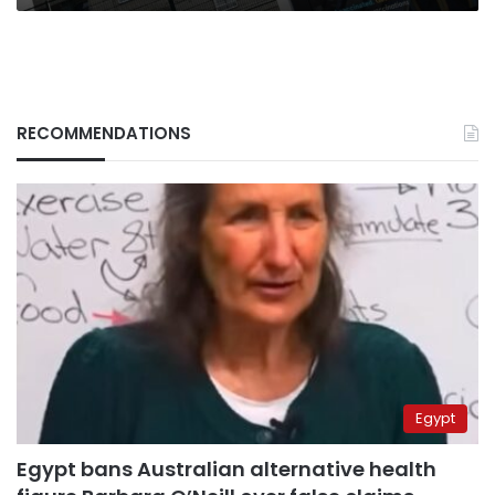
RECOMMENDATIONS
Egypt
Egypt bans Australian alternative health