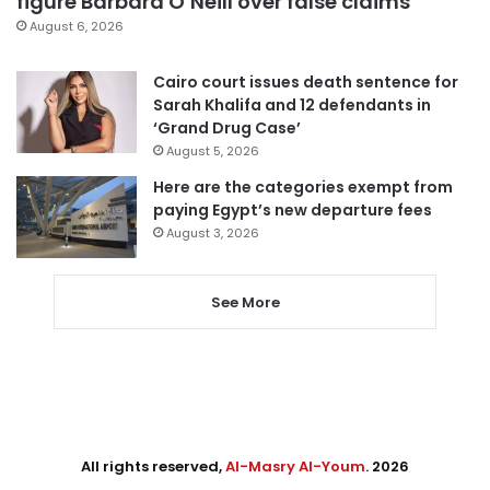
figure Barbara O’Neill over false claims
August 6, 2026
Cairo court issues death sentence for
Sarah Khalifa and 12 defendants in
‘Grand Drug Case’
August 5, 2026
Here are the categories exempt from
paying Egypt’s new departure fees
August 3, 2026
See More
All rights reserved,
Al-Masry Al-Youm
. 2026