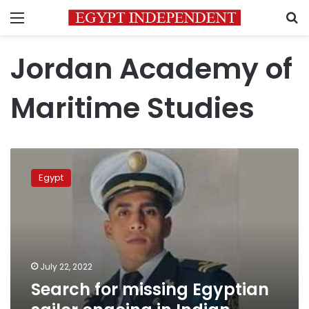
Menu
S
Jordan Academy of
Maritime Studies
Search
for
Egypt
missing
Egyptian
sailor
ongoing
in
Indian
July 22, 2022
Ocean:
Search for missing Egyptian
source