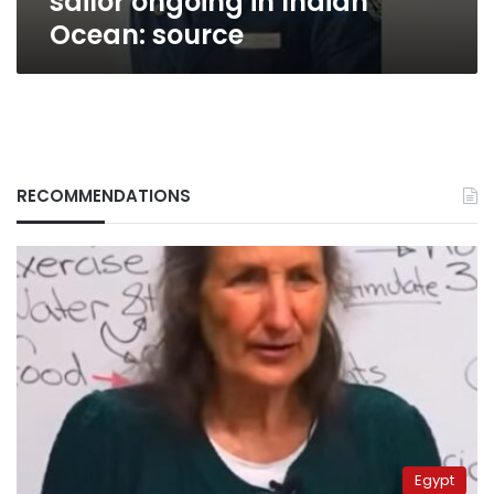
sailor ongoing in Indian
Ocean: source
RECOMMENDATIONS
Egypt