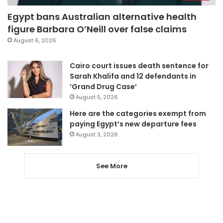
Egypt bans Australian alternative health
figure Barbara O’Neill over false claims
August 6, 2026
Cairo court issues death sentence for
Sarah Khalifa and 12 defendants in
‘Grand Drug Case’
August 5, 2026
Here are the categories exempt from
paying Egypt’s new departure fees
August 3, 2026
See More