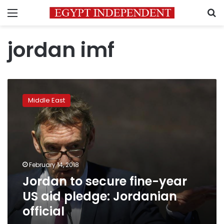
Menu
S
jordan imf
Jordan
to
Middle East
secure
fine-
year
US
aid
pledge:
February 14, 2018
Jordanian
Jordan to secure fine-year
official
US aid pledge: Jordanian
official