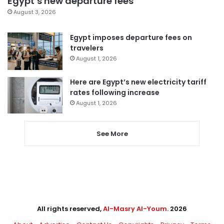
Egypt’s new departure fees
August 3, 2026
Egypt imposes departure fees on
travelers
August 1, 2026
Here are Egypt’s new electricity tariff
rates following increase
August 1, 2026
See More
All rights reserved,
Al-Masry Al-Youm
. 2026