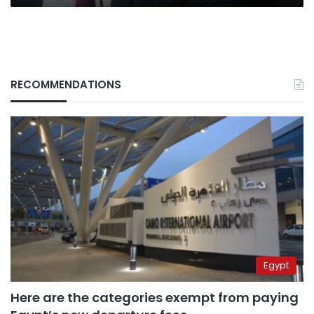
RECOMMENDATIONS
Egypt
Here are the categories exempt from paying