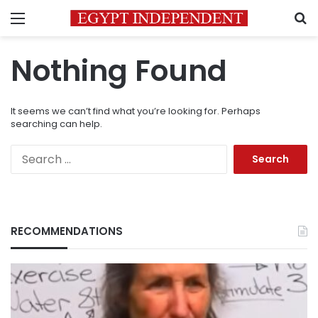
Menu
S
Nothing Found
It seems we can’t find what you’re looking for. Perhaps
searching can help.
Search
for:
RECOMMENDATIONS