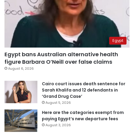
Egypt
Egypt bans Australian alternative health
figure Barbara O’Neill over false claims
August 6, 2026
Cairo court issues death sentence for
Sarah Khalifa and 12 defendants in
‘Grand Drug Case’
August 5, 2026
Here are the categories exempt from
paying Egypt’s new departure fees
August 3, 2026