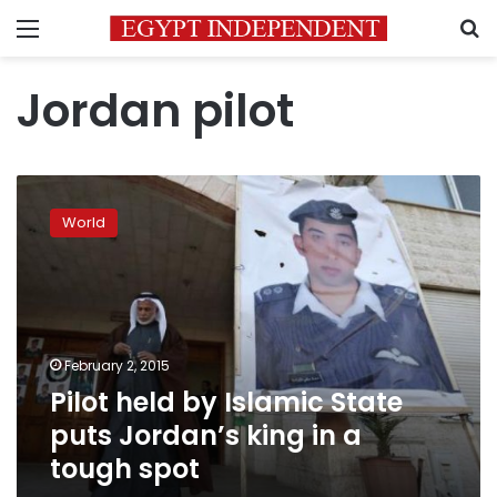
Menu
S
Jordan pilot
Pilot
held
World
by
Islamic
State
puts
Jordan’s
king
February 2, 2015
in
Pilot held by Islamic State
a
tough
puts Jordan’s king in a
spot
tough spot