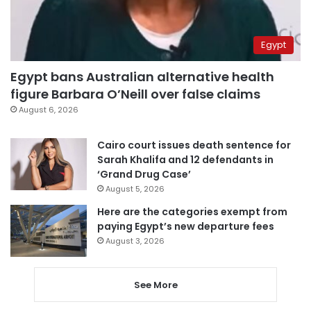
Egypt
Egypt bans Australian alternative health
figure Barbara O’Neill over false claims
August 6, 2026
Cairo court issues death sentence for
Sarah Khalifa and 12 defendants in
‘Grand Drug Case’
August 5, 2026
Here are the categories exempt from
paying Egypt’s new departure fees
August 3, 2026
See More