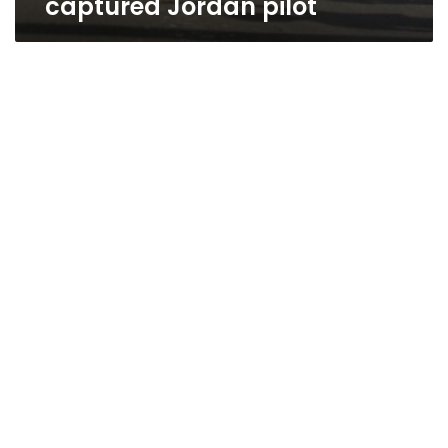
captured Jordan pilot