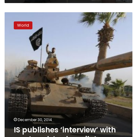
IS
publishes
World
‘interview’
with
captured
Jordan
pilot
December 30, 2014
IS publishes ‘interview’ with