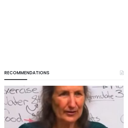
RECOMMENDATIONS