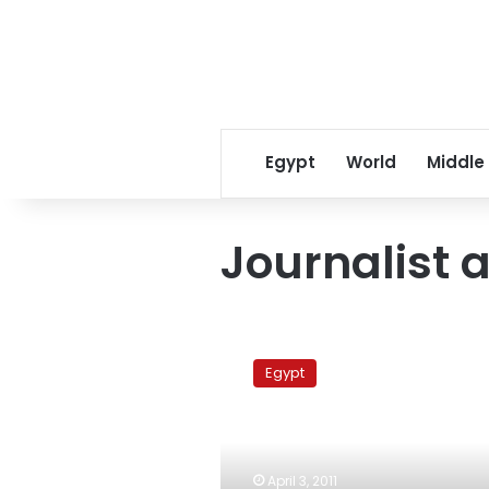
Egypt
World
Middle
Journalist 
Journalist
assaulted
Egypt
after
article
criticizing
Safwat
al-
April 3, 2011