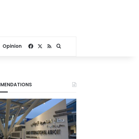
Facebook
X
RSS
Search for
Opinion
MENDATIONS