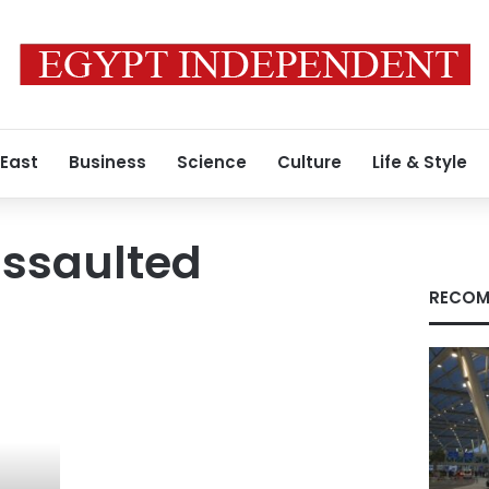
 East
Business
Science
Culture
Life & Style
assaulted
RECOM