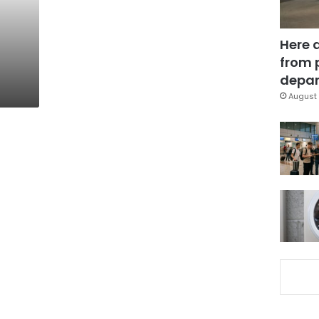
Here 
from 
depar
August 