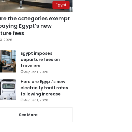
Egypt
are the categories exempt
paying Egypt’s new
ture fees
3, 2026
Egypt imposes
departure fees on
travelers
August 1, 2026
Here are Egypt’s new
electricity tariff rates
following increase
August 1, 2026
See More