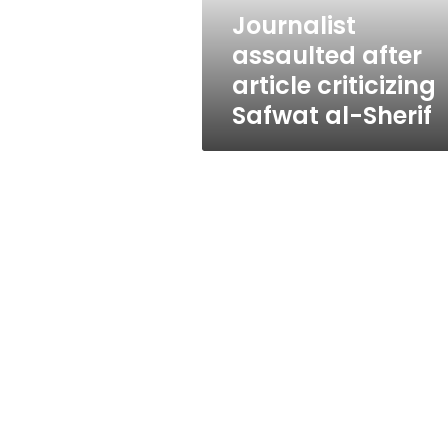
Sherif
Journalist
assaulted after
article criticizing
Safwat al-Sherif