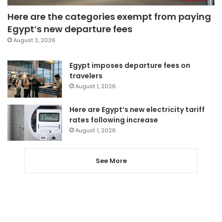
Here are the categories exempt from paying
Egypt’s new departure fees
August 3, 2026
Egypt imposes departure fees on
travelers
August 1, 2026
Here are Egypt’s new electricity tariff
rates following increase
August 1, 2026
See More