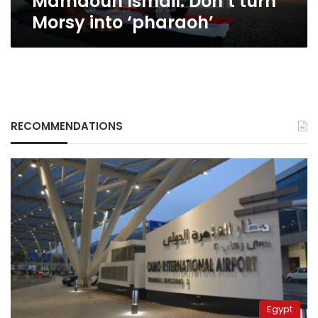
Mamdouh Ismail: Don’t turn
Morsy into ‘pharaoh’
RECOMMENDATIONS
Egypt