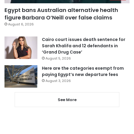
Egypt bans Australian alternative health
figure Barbara O’Neill over false claims
August 6, 2026
Cairo court issues death sentence for
Sarah Khalifa and 12 defendants in
‘Grand Drug Case’
August 5, 2026
Here are the categories exempt from
paying Egypt’s new departure fees
August 3, 2026
See More