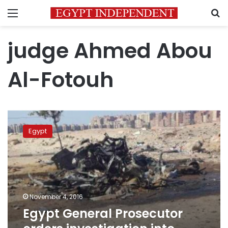
Menu
S
judge Ahmed Abou
Al-Fotouh
Egypt
General
Egypt
Prosecutor
orders
investigation
into
Nasr
City
November 4, 2016
explosion
Egypt General Prosecutor