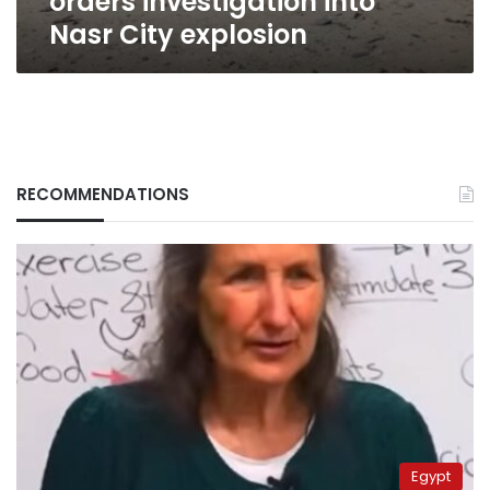
orders investigation into
Nasr City explosion
RECOMMENDATIONS
Egypt