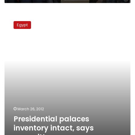
Presidential
palaces
Egypt
inventory
intact,
says
committee
March 26, 2012
Presidential palaces
inventory intact, says