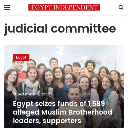
Menu
S
judicial committee
Egypt
seizes
Egypt
funds
of
1,589
alleged
Muslim
Brotherhood
September 12, 2018
leaders,
Egypt seizes funds of 1,589
supporters
alleged Muslim Brotherhood
leaders, supporters