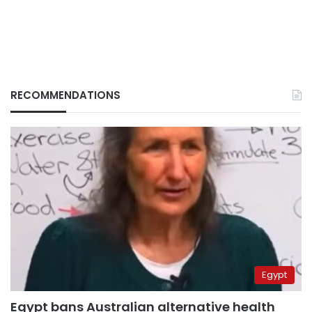
RECOMMENDATIONS
Egypt
Egypt bans Australian alternative health