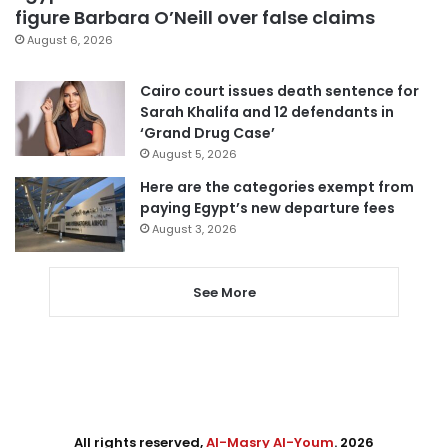
figure Barbara O’Neill over false claims
August 6, 2026
Cairo court issues death sentence for
Sarah Khalifa and 12 defendants in
‘Grand Drug Case’
August 5, 2026
Here are the categories exempt from
paying Egypt’s new departure fees
August 3, 2026
See More
All rights reserved,
Al-Masry Al-Youm
. 2026