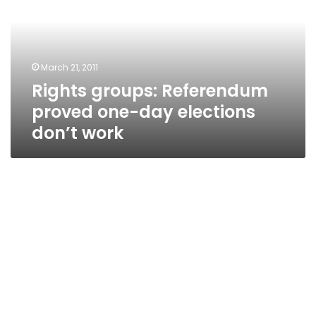
one-
day
elections
don’t
March 21, 2011
work
Rights groups: Referendum
proved one-day elections
don’t work