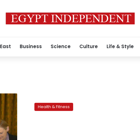
 East
Business
Science
Culture
Life & Style
Preparing
for
Health & Fitness
the
juice
fast