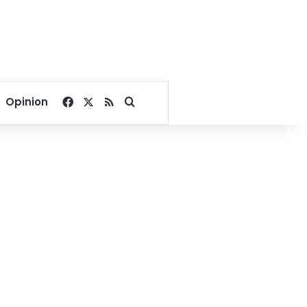
Facebook
X
RSS
Search for
Opinion