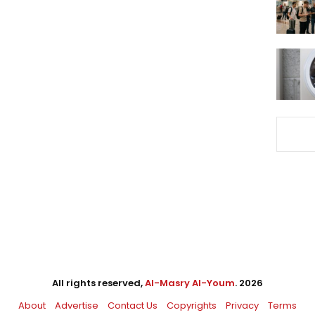
All rights reserved,
Al-Masry Al-Youm
. 2026
About
Advertise
Contact Us
Copyrights
Privacy
Terms