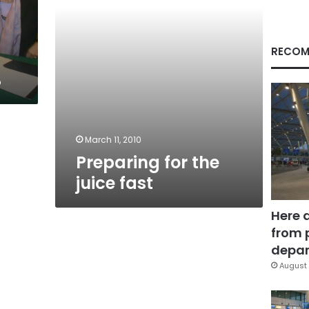
RECOM
%
March 11, 2010
Preparing for the
juice fast
Here 
from 
depar
August 