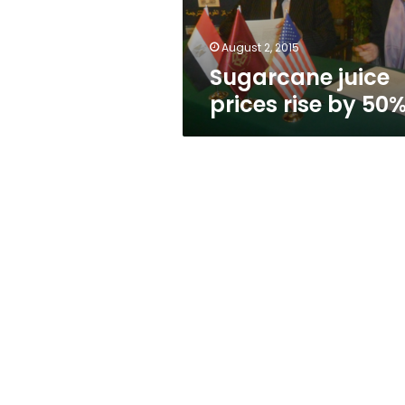
August 2, 2015
Sugarcane juice
prices rise by 50