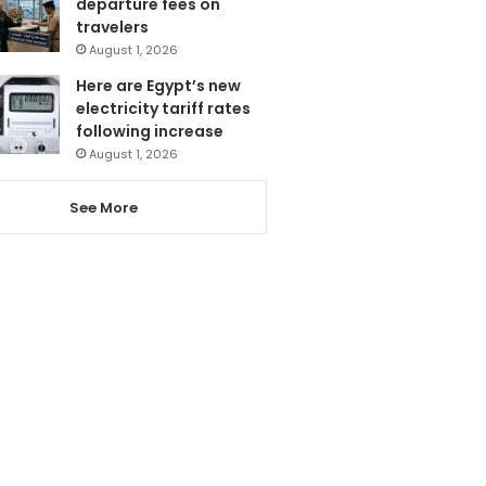
departure fees on
travelers
August 1, 2026
Here are Egypt’s new
electricity tariff rates
following increase
August 1, 2026
See More