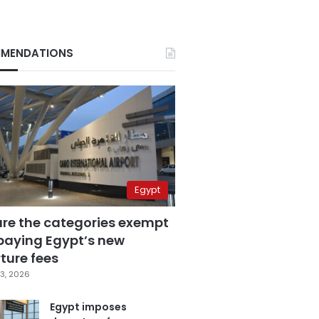
MENDATIONS
Egypt
are the categories exempt
paying Egypt’s new
ture fees
3, 2026
Egypt imposes