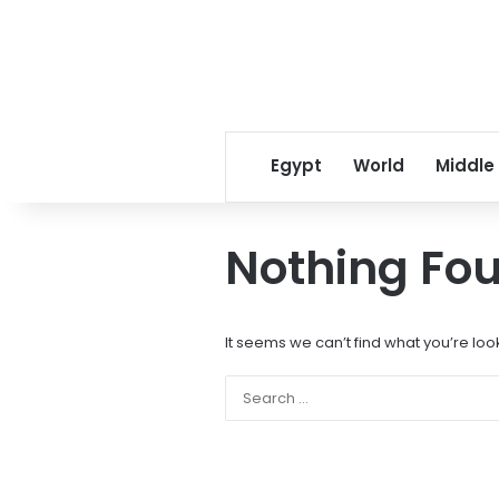
Egypt
World
Middle
Nothing Fo
It seems we can’t find what you’re loo