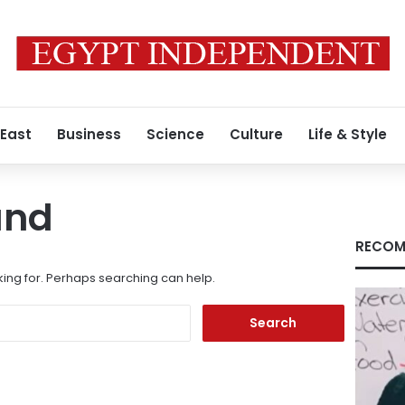
 East
Business
Science
Culture
Life & Style
und
RECOM
king for. Perhaps searching can help.
Search
for: