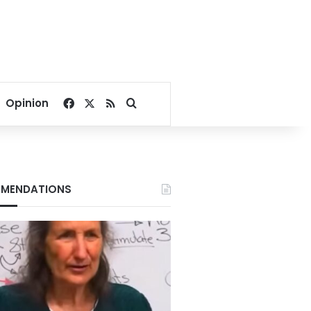
Facebook
X
RSS
Search for
Opinion
MENDATIONS