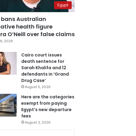
Egypt
 bans Australian
ative health figure
a O’Neill over false claims
6, 2026
Cairo court issues
death sentence for
Sarah Khalifa and 12
defendants in ‘Grand
Drug Case’
August 5, 2026
Here are the categories
exempt from paying
Egypt’s new departure
fees
August 3, 2026