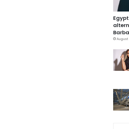
Egypt
altern
Barbar
August 