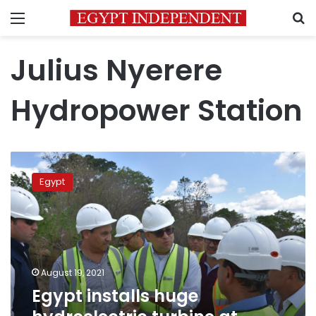
Menu
S
Julius Nyerere
Hydropower Station
Egypt
installs
Egypt
huge
hydroelectric
turbine
at
Tanzanian
dam
August 19, 2021
Egypt installs huge