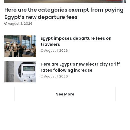
Here are the categories exempt from paying
Egypt’s new departure fees
August 3, 2026
Egypt imposes departure fees on
travelers
August 1, 2026
Here are Egypt’s new electricity tariff
rates following increase
August 1, 2026
See More