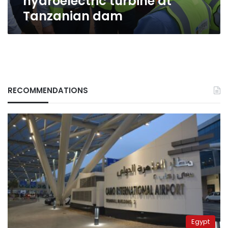
hydroelectric turbine at
Tanzanian dam
RECOMMENDATIONS
Egypt