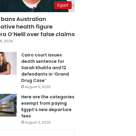
Egypt
 bans Australian
ative health figure
a O’Neill over false claims
6, 2026
Cairo court issues
death sentence for
Sarah Khalifa and 12
defendants in ‘Grand
Drug Case’
August 5, 2026
Here are the categories
exempt from paying
Egypt’s new departure
fees
August 3, 2026