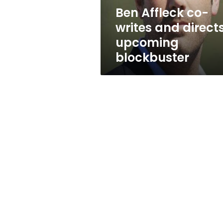
blockbuster
Ben Affleck co-
writes and direct
upcoming
blockbuster