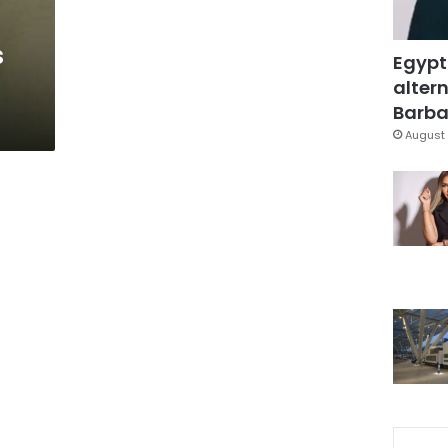
s
Egypt
altern
Barbar
August 