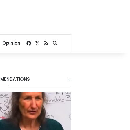
Facebook
X
RSS
Search for
Opinion
MENDATIONS