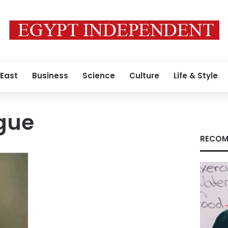
 East
Business
Science
Culture
Life & Style
gue
RECOM