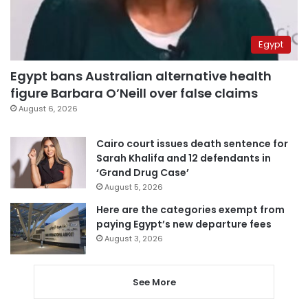
Egypt
Egypt bans Australian alternative health
figure Barbara O’Neill over false claims
August 6, 2026
Cairo court issues death sentence for
Sarah Khalifa and 12 defendants in
‘Grand Drug Case’
August 5, 2026
Here are the categories exempt from
paying Egypt’s new departure fees
August 3, 2026
See More