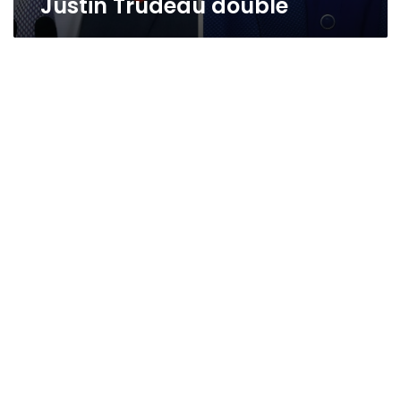
Justin Trudeau double