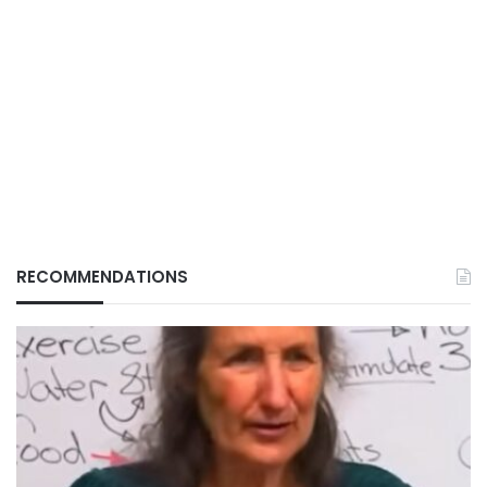
RECOMMENDATIONS