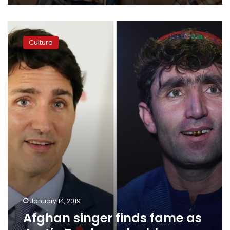
Afghan
singer
Culture
finds
fame
as
Justin
Trudeau
double
January 14, 2019
Afghan singer finds fame as