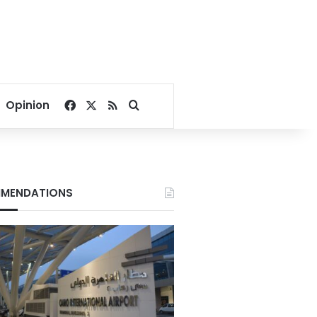
Facebook
X
RSS
Search for
Opinion
MENDATIONS