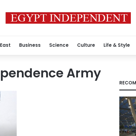
 East
Business
Science
Culture
Life & Style
ependence Army
RECOM