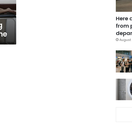
Here 
g
from 
ne
depar
August 