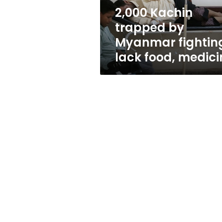
food,
2,000 Kachin
medicine
trapped by
Myanmar fightin
lack food, medici