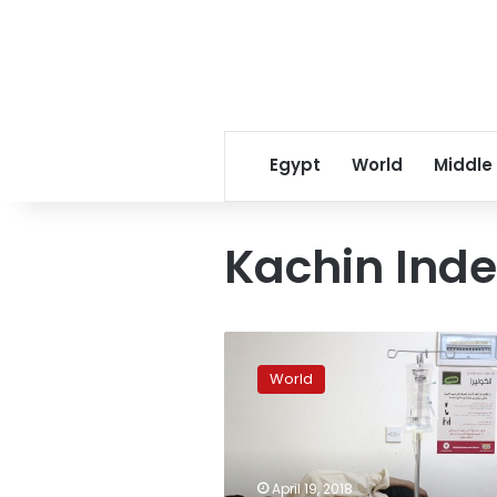
Egypt
World
Middle
Kachin Ind
2,000
Kachin
World
trapped
by
Myanmar
fighting
lack
April 19, 2018