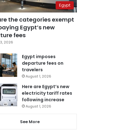
Egypt
are the categories exempt
paying Egypt’s new
ture fees
3, 2026
Egypt imposes
departure fees on
travelers
August 1, 2026
Here are Egypt’s new
electricity tariff rates
following increase
August 1, 2026
See More