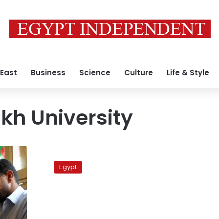
 East
Business
Science
Culture
Life & Style
ikh University
University
protests
Egypt
continue
for
removal
of
academic