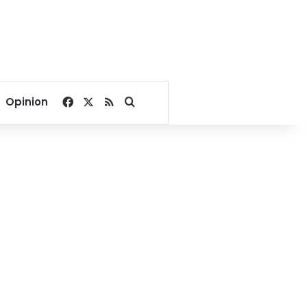
Facebook
X
RSS
Search for
Opinion