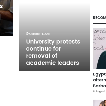
leaders
s
RECOM
October 4, 2011
University protests
continue for
removal of
academic leaders
Egypt
altern
Barbar
August 