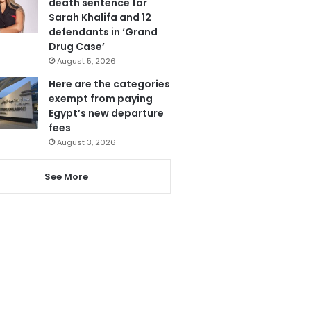
death sentence for
Sarah Khalifa and 12
defendants in ‘Grand
Drug Case’
August 5, 2026
Here are the categories
exempt from paying
Egypt’s new departure
fees
August 3, 2026
See More