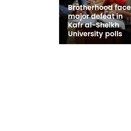
Sheikh
Brotherhood face
University
major defeat in
polls
Kafr al-Sheikh
University polls