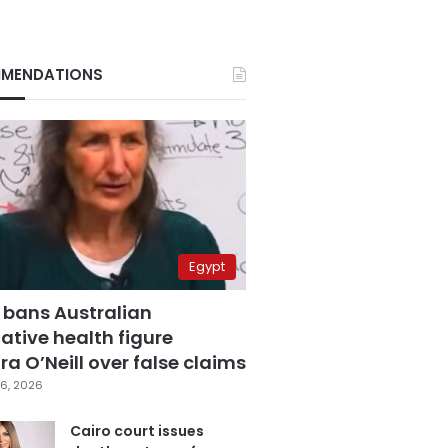
MENDATIONS
Egypt
 bans Australian
ative health figure
a O’Neill over false claims
6, 2026
Cairo court issues