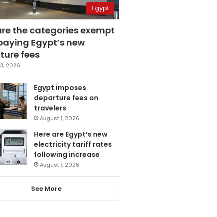
Egypt
are the categories exempt
paying Egypt’s new
ture fees
3, 2026
Egypt imposes
departure fees on
travelers
August 1, 2026
Here are Egypt’s new
electricity tariff rates
following increase
August 1, 2026
See More