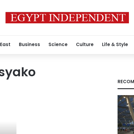
 East
Business
Science
Culture
Life & Style
syako
RECOM