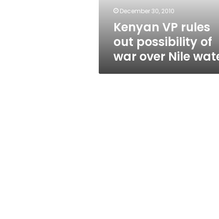
over
December 30, 2010
Nile
Kenyan VP rules
water
out possibility of
war over Nile wat