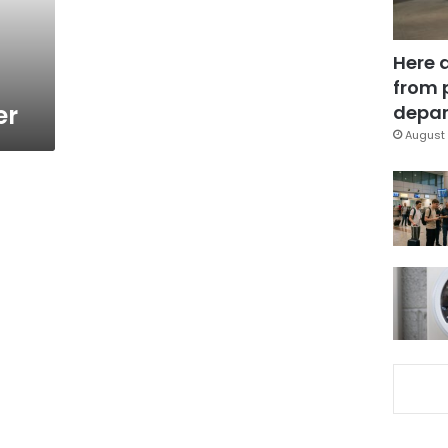
Here 
from 
er
depar
August 