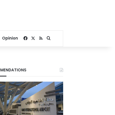
Facebook
X
RSS
Search for
Opinion
MENDATIONS