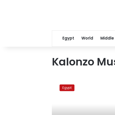
Egypt
World
Middle
Kalonzo Mu
Kenyan
VP
Egypt
rules
out
possibility
of
war