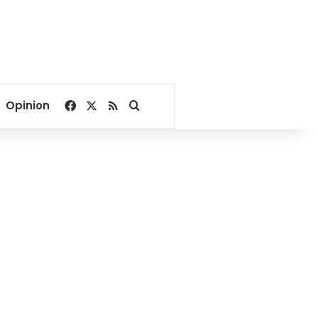
Facebook
X
RSS
Search for
Opinion