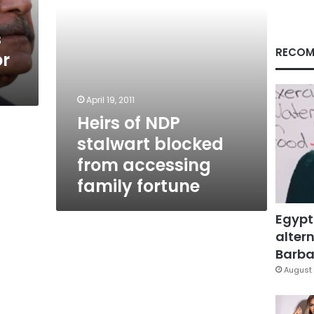
family
fortune
s
RECOM
or
April 19, 2011
Heirs of NDP
stalwart blocked
from accessing
family fortune
Egypt
altern
Barbar
August 