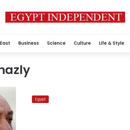
 East
Business
Science
Culture
Life & Style
hazly
Heirs
of
Egypt
NDP
stalwart
blocked
from
accessing