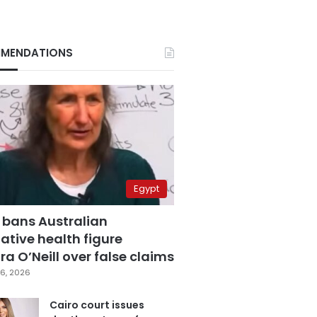
MENDATIONS
Egypt
 bans Australian
ative health figure
a O’Neill over false claims
6, 2026
Cairo court issues