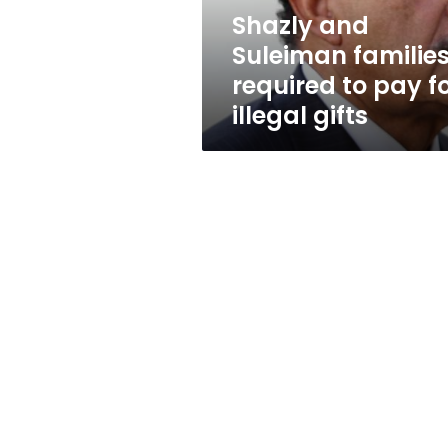
for
Shazly and
illegal
Suleiman familie
gifts
required to pay f
illegal gifts