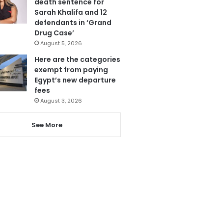
death sentence for
Sarah Khalifa and 12
defendants in ‘Grand
Drug Case’
August 5, 2026
Here are the categories
exempt from paying
Egypt’s new departure
fees
August 3, 2026
See More