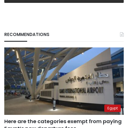
RECOMMENDATIONS
Egypt
Here are the categories exempt from paying