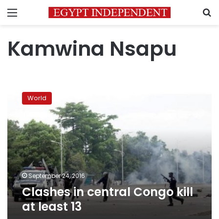
Menu
S
Kamwina Nsapu
Clashes
in
World
central
Congo
kill
at
least
13
September 24, 2016
Clashes in central Congo kill
at least 13