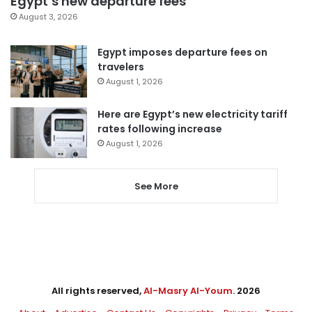
Egypt’s new departure fees
August 3, 2026
Egypt imposes departure fees on
travelers
August 1, 2026
Here are Egypt’s new electricity tariff
rates following increase
August 1, 2026
See More
All rights reserved,
Al-Masry Al-Youm
. 2026