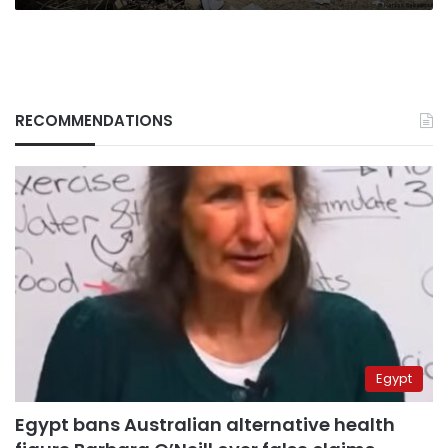
RECOMMENDATIONS
Egypt
Egypt bans Australian alternative health