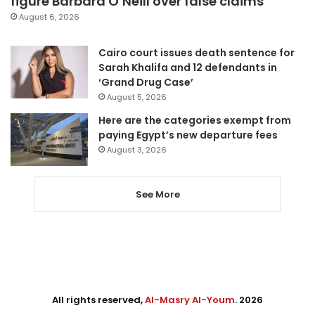
figure Barbara O’Neill over false claims
August 6, 2026
Cairo court issues death sentence for
Sarah Khalifa and 12 defendants in
‘Grand Drug Case’
August 5, 2026
Here are the categories exempt from
paying Egypt’s new departure fees
August 3, 2026
See More
All rights reserved,
Al-Masry Al-Youm
. 2026