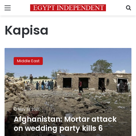
Menu
S
Kapisa
Afghanistan:
Mortar
Middle East
attack
on
wedding
party
kills
6
May 31, 2021
Afghanistan: Mortar attack
on wedding party kills 6